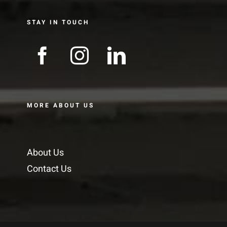
STAY IN TOUCH
MORE ABOUT US
About Us
Contact Us