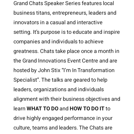
Grand Chats Speaker Series features local
business titans, entrepreneurs, leaders and
innovators in a casual and interactive
setting. It’s purpose is to educate and inspire
companies and individuals to achieve
greatness. Chats take place once a month in
the Grand Innovations Event Centre and are
hosted by John Stix “I’m In Transformation
Specialist”. The talks are geared to help
leaders, organizations and individuals
alignment with their business objectives and
learn
WHAT TO DO
and
HOW TO DO IT
to
drive highly engaged performance in your
culture, teams and leaders. The Chats are