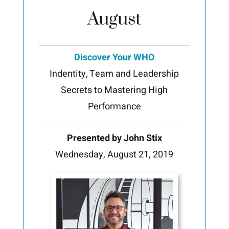
August
Discover Your WHO
Indentity, Team and Leadership
Secrets to Mastering High
Performance
Presented by John Stix
Wednesday, August 21, 2019