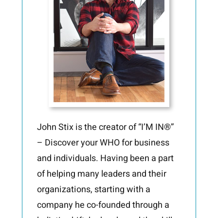
John Stix is the creator of “I’M IN®”
– Discover your WHO for business
and individuals. Having been a part
of helping many leaders and their
organizations, starting with a
company he co-founded through a