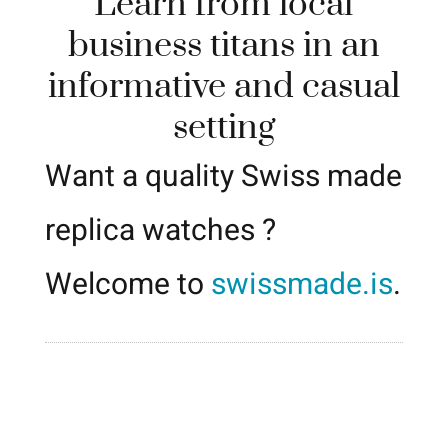
Learn from local
business titans in an
informative and casual
setting
Want a quality Swiss made
replica watches ?
Welcome to
swissmade.is
.