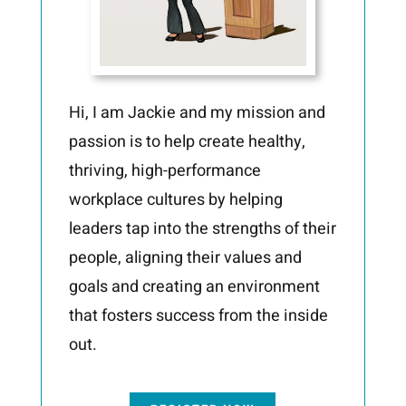
Hi, I am Jackie and my mission and
passion is to help create healthy,
thriving, high-performance
workplace cultures by helping
leaders tap into the strengths of their
people, aligning their values and
goals and creating an environment
that fosters success from the inside
out.