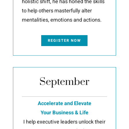
holistic shift, he has honed the skills
to help others masterfully alter
mentalities, emotions and actions.
REGISTER NOW
September
Accelerate and Elevate
Your Business & Life
I help executive leaders unlock their