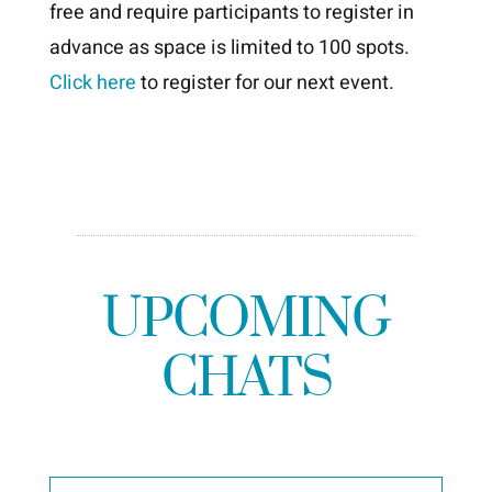
free and require participants to register in
advance as space is limited to 100 spots.
Click here
to register for our next event.
UPCOMING
CHATS