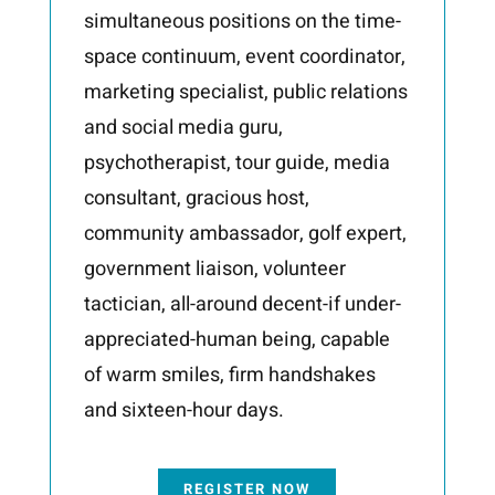
simultaneous positions on the time-
space
continuum, event coordinator,
marketing specialist, public relations
and social media guru,
psychotherapist, tour guide, media
consultant, gracious host,
community ambassador, golf
expert,
government liaison, volunteer
tactician, all-around decent-if under-
appreciated-human
being, capable
of warm smiles, firm handshakes
and sixteen-hour days.
REGISTER NOW