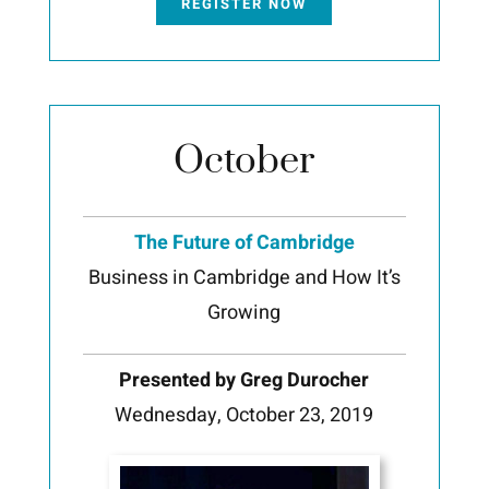
REGISTER NOW
October
The Future of Cambridge
Business in Cambridge and How It’s
Growing
Presented by Greg Durocher
Wednesday, October 23, 2019