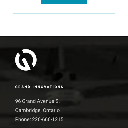
GRAND INNOVATIONS
96 Grand Avenue S.
Cambridge, Ontario
Phone: 226-666-1215