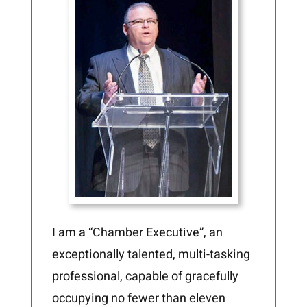
I am a “Chamber Executive”, an
exceptionally talented, multi-tasking
professional, capable of
gracefully
occupying no fewer than eleven