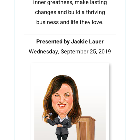
inner greatness, make lasting
changes and build a thriving
business and life they love.
Presented by Jackie Lauer
Wednesday, September 25, 2019